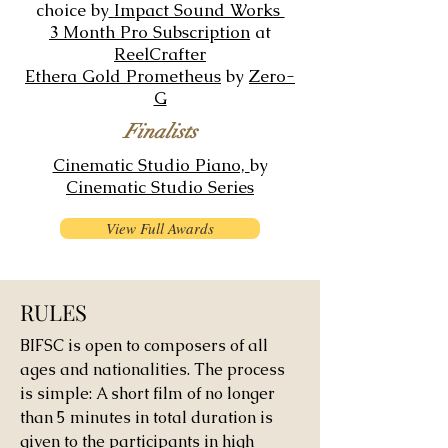
choice
by
Impact Sound Works
3 Month Pro Subscription
at
ReelC
rafter
Ethera Gold Prometheus
by
Zero-
G
Finalists
Cinematic Studio Piano,
by
Cinematic Studio Series
View Full Awards
RULES
BIFSC is open to composers of all
ages and nationalities. The process
is simple: A short film of no longer
than 5 minutes in total duration is
given to the participants in high