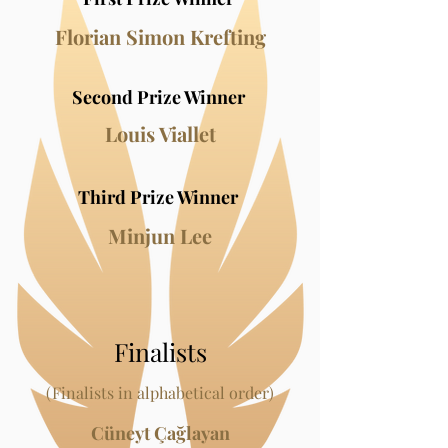
Florian Simon Krefting
Second Prize Wi
nner
Louis Viallet
Third Prize Winner
Minjun Lee
Finalists
(Finalists in alphabetical order)
Cüneyt Çağlayan