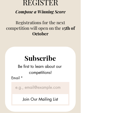
REGISTER
Compose a Winning Score
Registrations for the next
competition will open on the
15th of
October
Subscribe
Be first to learn about our 
competitions!
Email
*
Join Our Mailing List