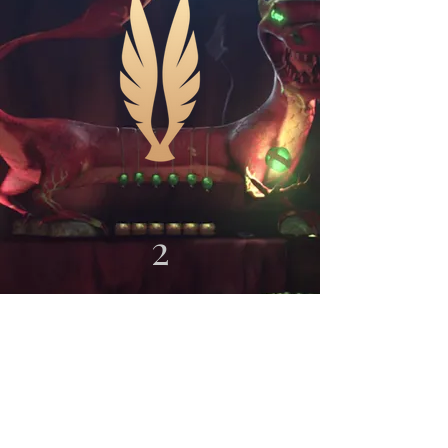
2
0
2
3