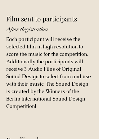
Film sent to participants
After Registration
Each participant will receive the
selected film in high resolution to
score the music for the competition.
Additionally, the participants will
receive 3 Audio Files of Original
Sound Design to select from and use
with their music. The Sound Design
is created by the Winners of the
Berlin International Sound Design
Competition!