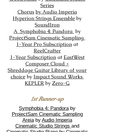
Series
Chorus
by
Audio Imperia
Hyperion Strings Ensemble
by
SoundIron
A Symphobia 4: Pandora
by
ProjectSam Cinematic Sampling
1-Year Pro Subscription
at
ReelCrafter
1-Year Subscription
at
EastWest
Composer Cloud +
Shreddage Guitar
Library of
your
choice
by
Impact Sound Works
KEPLER
by
Zero-G
1st Runner-up
Symphobia 4: Pandora
by
ProjectSam Cinematic Sampling
Areia
by
Audio Imperia
Cinematic Studio Strings
and
Cinematic Studio Piano
by
Cinematic