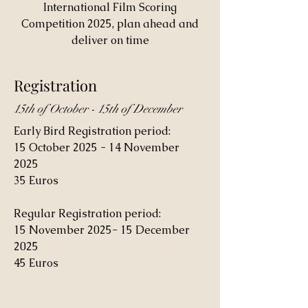
International Film Scoring
Competition 2025, plan ahead and
deliver on time
Registration
15th of October - 15th of December
Early Bird Registration period:
15 October 2025 - 14 November
2025
35 Euros
Regular Registration period:
15 November 2025- 15 December
2025
45 Euros