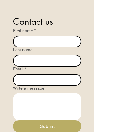
Contact us
First name
*
Last name
Email
*
Write a message
Submit