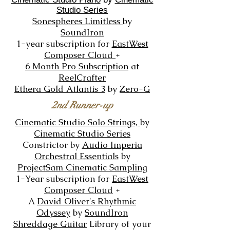
Studio Series
Sonespheres Limitless
by
SoundIron
1-year subscription for
EastWest
Composer Cloud
+
6 Month Pro Subscription
at
ReelC
rafter
Ethera Gold Atlantis 3
by
Zero-G
2nd Runner-up
Cinematic Studio Solo Strings,
by
Cinematic Studio Series
Constrictor
by
Audio Imperia
Orchestral Essentials
by
ProjectSam Cinematic Sampling
1-Year subscription for
EastWest
Composer Cloud
+
A
David Oliver's Rhythmic
Odyssey
by
SoundIron
Shreddage Guitar
Library of your