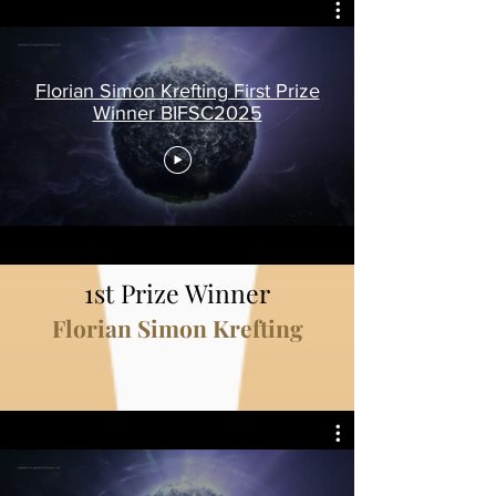
Florian Simon Krefting First Prize
Winner BIFSC2025
1st Prize Winner
Florian Simon Krefting