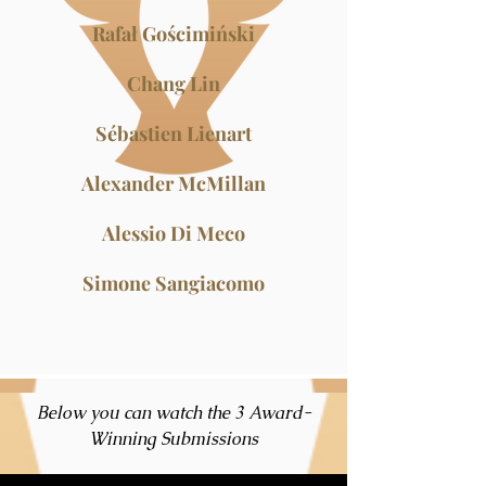
Rafał Gościmiński
Chang Lin
Sébastien Lienart
Alexander McMillan
Alessio Di Meco
Simone Sangiacomo
Below you can watch the 3 Award-
Winning Submissions