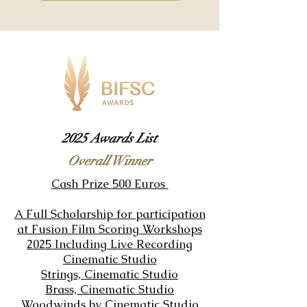
2025 Awards List
Overall Winner
Cash Prize 500 Euros
A Full Scholarship for participation
at
Fusion Film Scoring Workshops
2025
Including Live Recording
Cinematic Studio
Strings,
Cinematic Studio
Brass,
Cinematic Studio
Woodwinds
by
Cinematic Studio