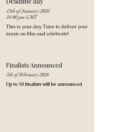
Deadline day
15th of January 2026
18.00 pm GMT
This is your day. Time to deliver your
music on film and celebrate!
Finalists Announced
7th of February 2026
Up to 10 finalists will be announced