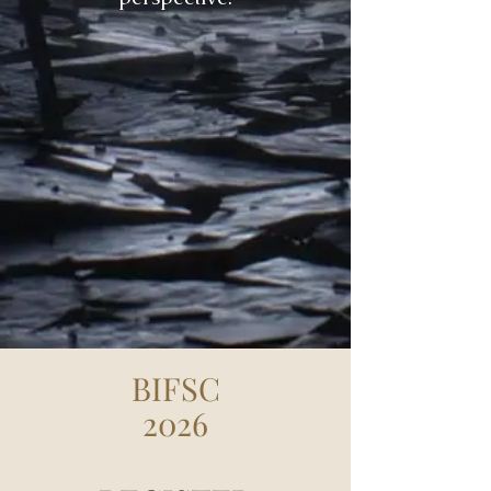
BIFSC
2026