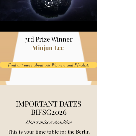
3rd Prize Winner
Minjun Lee
Find out more about our Winners and FInalists
IMPORTANT DATES
BIFSC2026
Don't miss a deadline
This is your time table for the Berlin