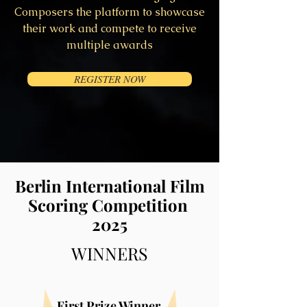
Composers the platform to showcase
their work and compete to receive
multiple awards
REGISTER NOW
Berlin International Film
Scoring Competition
2025
WINNERS
First Prize W
i
nner