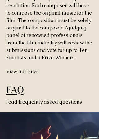
resolution. Each composer will have
to compose the original music for the
film. The composition must be solely
original to the composer. A judging
panel of renowned professionals
from the film industry will review the
submissions and vote for up to Ten
Finalists and 3 Prize Winners.
View full rules
FAQ
read frequently asked questions