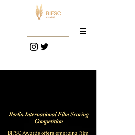
BIFSC
Berlin International Film Scoring
Competition
BIFSC Awards offers emerging Film