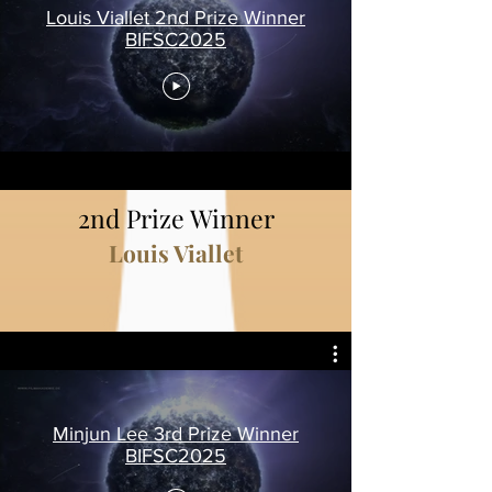
Louis Viallet 2nd Prize Winner
BIFSC2025
2nd Prize Winner
Louis Viallet
Minjun Lee 3rd Prize Winner
BIFSC2025