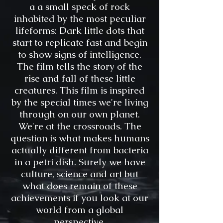
a a small speck of rock
inhabited by the most peculiar
lifeforms: Dark little dots that
start to replicate fast and begin
to show signs of intelligence.
The film tells the story of the
rise and fall of these little
creatures. This film is inspired
by the special times we're living
through on our own planet.
We're at the crossroads. The
question is what makes humans
actually different from bacteria
in a petri dish. Surely we have
culture, science and art but
what does remain of these
achievements if you look at our
world from a global
perspective.