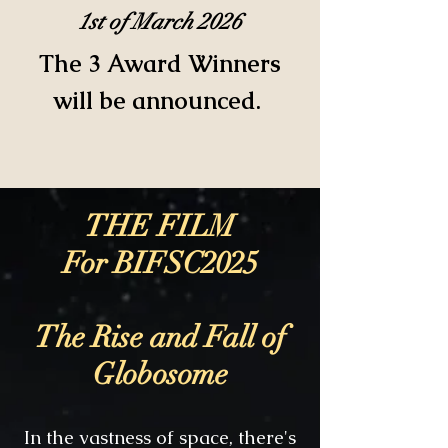
1st of March 2026
The 3 Award Winners
will be announced.
THE FILM
For BIFSC2025
The Rise and Fall of
Globosome
In the vastness of space, there's