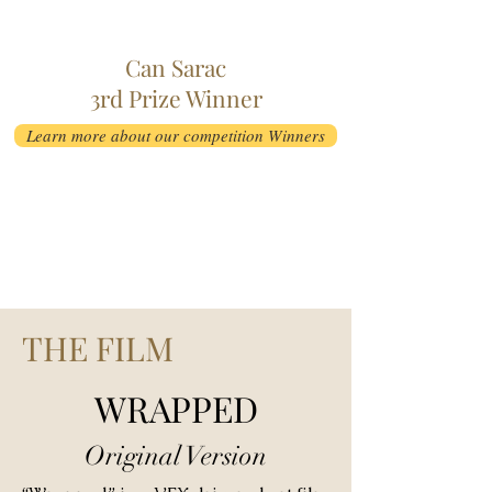
Can Sarac
3rd Prize Winner
Learn more about our competition Winners
THE FILM
WRAPPED
Original Version