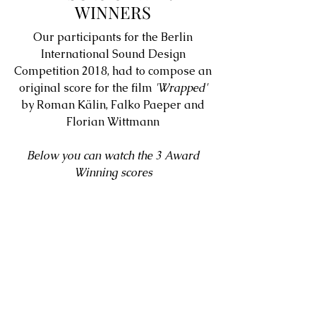
WINNERS
Our participants for the Berlin
International Sound Design
Competition 2018, had to compose an
original score for the film
'Wrapped'
by Roman Kälin, Falko Paeper and
Florian Wittmann
Below you can watch the 3 Award
Winning scores