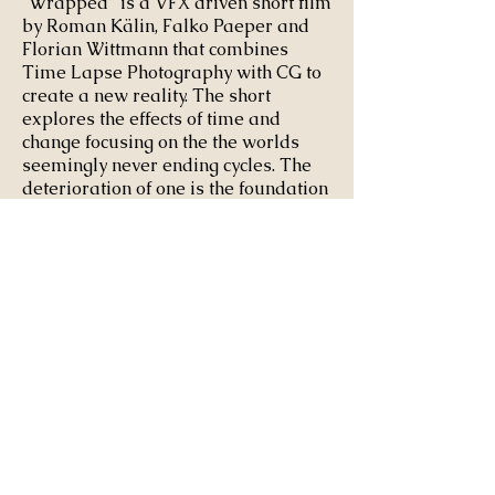
“Wrapped” is a VFX driven short film
by Roman Kälin, Falko Paeper and
Florian Wittmann that combines
Time Lapse Photography with CG to
create a new reality. The short
explores the effects of time and
change focusing on
the the worlds
seemingly
never ending
cycles. The
deterioration of one is the foundation
for another. This fact takes on new
dimensions when the unexpected
forces of nature clash with the
existing structures of our civilization.
Produced by:
Filmakademie Baden-
Württemberg
3D LEAD: Roman Kaelin and Florian Wittmann
RAT RIGGING: Pascal Floerks
RAT ANIMATION: Jacob Frey
ADDITIONAL EFFECTS: Felix Hoerlein and
Amit
Rojtblat
ADDITIONAL LIGHTING: Vincent Ullmann