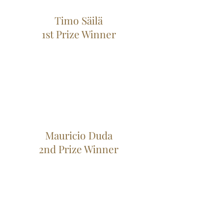
Timo Säilä
1st Prize Winner
Mauricio Duda
2nd Prize Winner