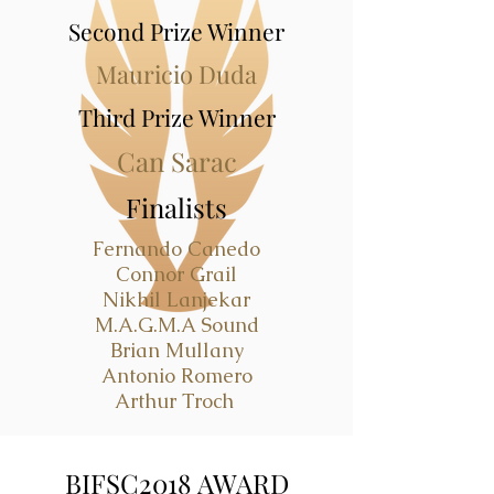
Second Prize Winner
Mauricio Duda
Third Prize Winner
Can Sarac
Finalists
Fernando Canedo
Connor Grail
Nikhil Lanjekar
M.A.G.M.A Sound
Brian Mullany
Antonio Romero
Arthur Troch
BIFSC2018 AWARD