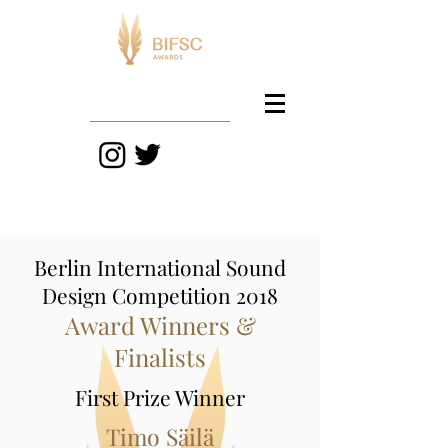
Berlin International Sound
Design Competition 2018
Award Winners &
Finalists
First Prize Winner
Timo Säilä