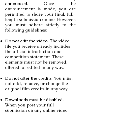
announced
. Once the
announcement is made, you are
permitted to share your final, full-
length submission online. However,
you must adhere strictly to the
following guidelines:
Do not edit the video.
The video
file you receive already includes
the official introduction and
competition statement. These
elements must not be removed,
altered, or edited in any way.
Do not alter the credits.
You must
not add, remove, or change the
original film credits in any way.
Downloads must be disabled.
When you post your full
submission on any online video