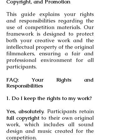
Copyright, and Promotion
This guide explains your rights
and responsibilities regarding the
use of competition materials. Our
framework is designed to protect
both your creative work and the
intellectual property of the original
filmmakers, ensuring a fair and
professional environment for all
participants.
FAQ: Your Rights and
Responsibilities
1. Do I keep the rights to my work?
Yes, absolutely.
Participants retain
full copyright
to their own original
work, which includes all sound
design and music created for the
competition.