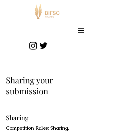
Sharing your
submission
Sharing
Competition Rules: Sharing,