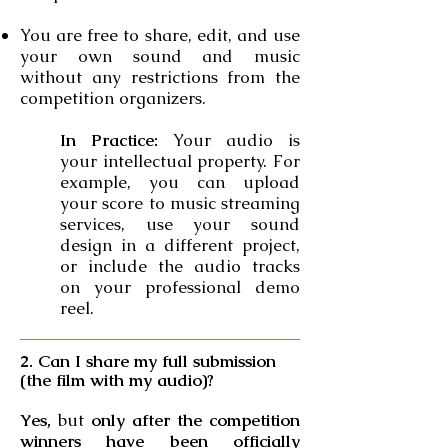
You are free to share, edit, and use
your own sound and music
without any restrictions from the
competition organizers.
In Practice:
Your audio is
your intellectual property. For
example, you can upload
your score to music streaming
services, use your sound
design in a different project,
or include the audio tracks
on your professional demo
reel.
2. Can I share my full submission
(the film with my audio)?
Yes,
but
only after the competition
winners have been officially