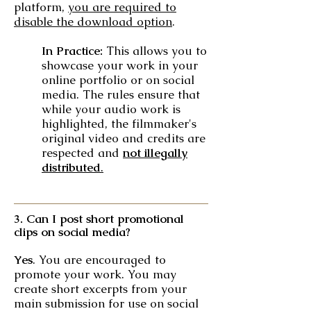
platform,
you are required to
disable the download option
.
In Practice:
This allows you to
showcase your work in your
online portfolio or on social
media. The rules ensure that
while your audio work is
highlighted, the filmmaker's
original video and credits are
respected and
not illegally
distributed
.
3. Can I post short promotional
clips on social media?
Yes
. You are encouraged to
promote your work. You may
create short excerpts from your
main submission for use on social