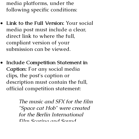
media platforms, under the
following specific conditions:
Link to the Full Version:
Your social
media post must include a clear,
direct link to where the full,
compliant version of your
submission can be viewed.
Include Competition Statement in
Caption:
For any social media
clips, the post's caption or
description must contain the full,
official competition statement:
The music and SFX for the film
"Space cat Hob" were created
for the Berlin International
Film Scoring and Sound
Design Competition and are
not part of the original version