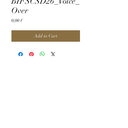
BIFSCSD26_Voice_
Over
Price
0,00 €
Add to Cart
©2026 by BIFSC.
Privacy Policy & Impressum
FAQ
About