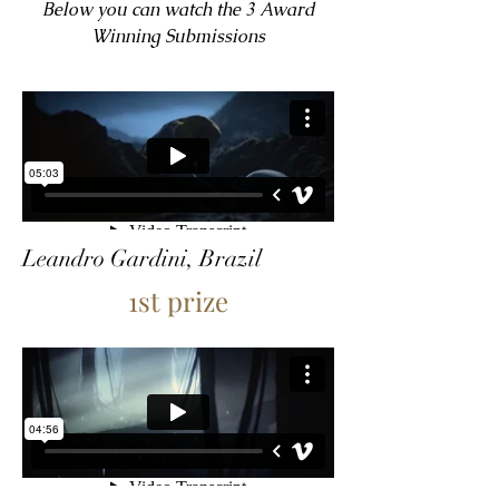
Below you can watch the 3 Award
Winning Submissions
Leandro Gardini, Brazil
1st prize