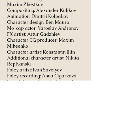
Maxim Zhestkov
Compositing: Alexander Kulikov
Animation: Dmitrii Kolpakov
Character design: Ben Mauro
Mo-cap actor: Yaroslav Andronov
FX artist: Artur Gadzhiev
Character CG producer: Maxim
Miheenko
Character artist: Konstantin Illin
Additional character artist: Nikita
Replyanski
Foley artist: Ivan Savelyev
Foley recording: Anna Cigarkova
Sound design / music: Alexander
Plotnikov
Representation: Scott Glassgold /
Ground Control --
scott@groundcontrol-la.com