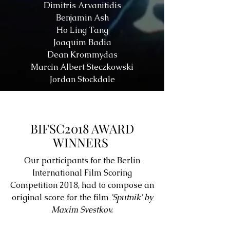
Dimitris Arvanitidis
Benjamin Ash
Ho Ling Tang
Joaquim Badia
Dean Krommydas
Marcin Albert Steczkowski
Jordan Stockdale
BIFSC2018 AWARD
WINNERS
Our participants for the Berlin
International Film Scoring
Competition 2018, had to compose an
original score for the film
'Sputnik' by
Maxim Svestkov.