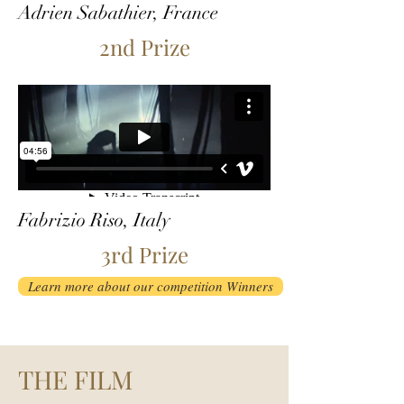
Adrien Sabathier, France
2nd Prize
Fabrizio Riso, Italy
3rd Prize
Learn more about our competition Winners
THE FILM