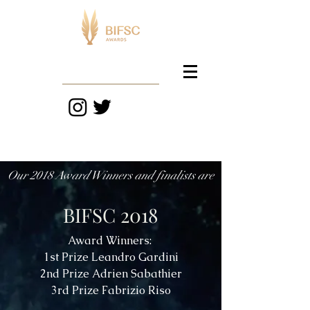
Our 2018 Award Winners and finalists are
BIFSC 2018
Award Winners:
1st Prize Leandro Gardini
2nd Prize Adrien Sabathier
3rd Prize Fabrizio Riso