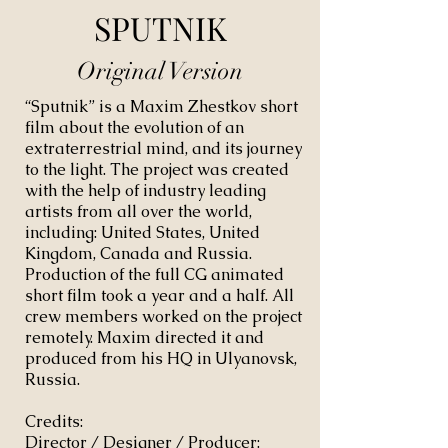
SPUTNIK
Original Version
“Sputnik” is a Maxim Zhestkov short
film about the evolution of an
extraterrestrial mind, and its journey
to the light. The project was created
with the help of industry leading
artists from all over the world,
including: United States, United
Kingdom, Canada and Russia.
Production of the full CG animated
short film took a year and a half. All
crew members worked on the project
remotely. Maxim directed it and
produced from his HQ in Ulyanovsk,
Russia.
Credits:
Director / Designer / Producer: