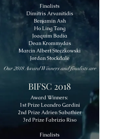
Finalists
Dimitris Arvanitidis
Benjamin Ash
Ho Ling Tang
Joaquim Badia
Dean Krommydas
Marcin Albert Steczkowski
Jordan Stockdale
Our 2018 Award Winners and finalists are
BIFSC 2018
Award Winners:
1st Prize Leandro Gardini
2nd Prize Adrien Sabathier
3rd Prize Fabrizio Riso
Finalists